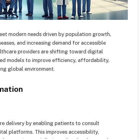
meet modern needs driven by population growth,
seases, and increasing demand for accessible
thcare providers are shifting toward digital
red models to improve efficiency, affordability,
ing global environment.
mation
e delivery by enabling patients to consult
tal platforms. This improves accessibility,