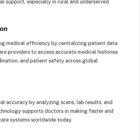
al support, especially in rural and underserved
ion
ng medical efficiency by centralizing patient data
care providers to access accurate medical histories
ination, and patient safety across global
al accuracy by analyzing scans, lab results, and
technology supports doctors in making faster and
care systems worldwide today.