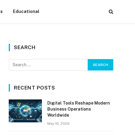
ss
Educational
SEARCH
RECENT POSTS
Digital Tools Reshape Modern
Business Operations
Worldwide
May 16, 2026