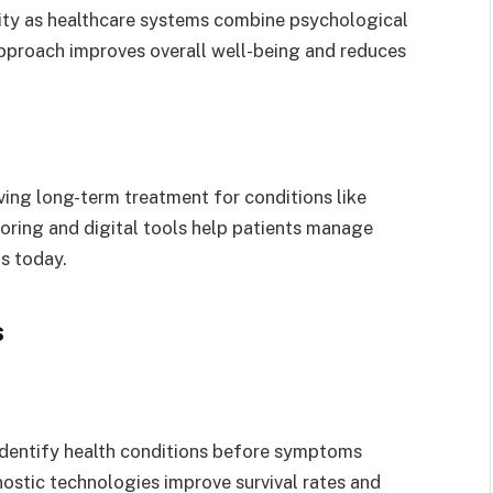
rity as healthcare systems combine psychological
approach improves overall well-being and reduces
ng long-term treatment for conditions like
oring and digital tools help patients manage
s today.
s
identify health conditions before symptoms
ostic technologies improve survival rates and