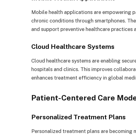
Mobile health applications are empowering pa
chronic conditions through smartphones. The
and support preventive healthcare practices 
Cloud Healthcare Systems
Cloud healthcare systems are enabling secur
hospitals and clinics. This improves collabo
enhances treatment efficiency in global med
Patient-Centered Care Mode
Personalized Treatment Plans
Personalized treatment plans are becoming 