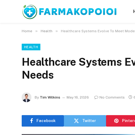
»
»
Home
Health
Healthcare Systems Evolve To Meet Mod
HEALTH
Healthcare Systems E
Needs
By
Tim Wilkins
May 16, 2026
No Comments
Facebook
Twitter
Pinter