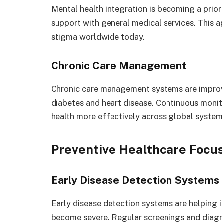
Mental health integration is becoming a prio
support with general medical services. This 
stigma worldwide today.
Chronic Care Management
Chronic care management systems are improvi
diabetes and heart disease. Continuous monit
health more effectively across global system
Preventive Healthcare Focu
Early Disease Detection Systems
Early disease detection systems are helping 
become severe. Regular screenings and diagn