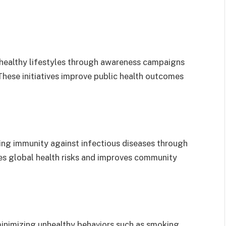
healthy lifestyles through awareness campaigns
 These initiatives improve public health outcomes
ing immunity against infectious diseases through
es global health risks and improves community
minimizing unhealthy behaviors such as smoking,