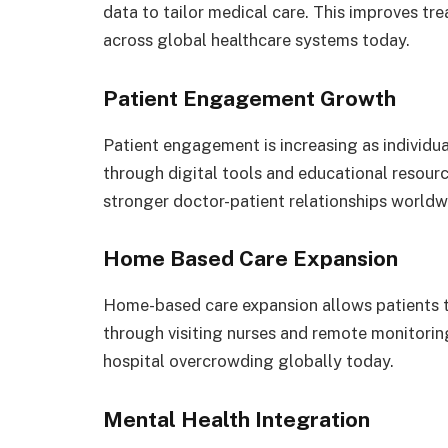
data to tailor medical care. This improves t
across global healthcare systems today.
Patient Engagement Growth
Patient engagement is increasing as individual
through digital tools and educational resour
stronger doctor-patient relationships worldw
Home Based Care Expansion
Home-based care expansion allows patients t
through visiting nurses and remote monitori
hospital overcrowding globally today.
Mental Health Integration