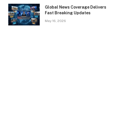
Global News Coverage Delivers
Fast Breaking Updates
May 16, 2026