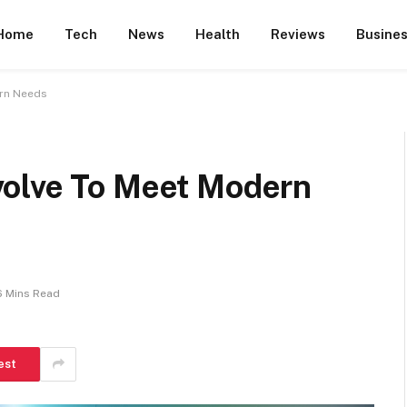
Home
Tech
News
Health
Reviews
Busine
ern Needs
volve To Meet Modern
6 Mins Read
est