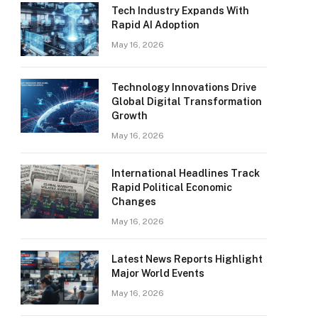
Tech Industry Expands With
Rapid AI Adoption
May 16, 2026
Technology Innovations Drive
Global Digital Transformation
Growth
May 16, 2026
International Headlines Track
Rapid Political Economic
Changes
May 16, 2026
Latest News Reports Highlight
Major World Events
May 16, 2026