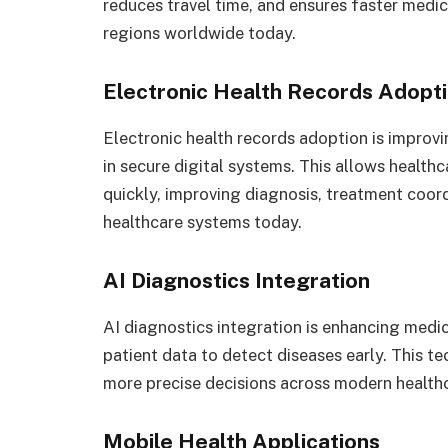
reduces travel time, and ensures faster medic
regions worldwide today.
Electronic Health Records Adopt
Electronic health records adoption is improvi
in secure digital systems. This allows health
quickly, improving diagnosis, treatment coord
healthcare systems today.
AI Diagnostics Integration
AI diagnostics integration is enhancing medic
patient data to detect diseases early. This 
more precise decisions across modern health
Mobile Health Applications