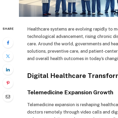
Healthcare systems are evolving rapidly to 
SHARE
technological advancement, rising chronic di
care. Around the world, governments and heal
solutions, preventive care, and patient-cente
and overall health outcomes in today’s chang
Digital Healthcare Transfor
Telemedicine Expansion Growth
Telemedicine expansion is reshaping healthcar
doctors remotely through video calls and digi