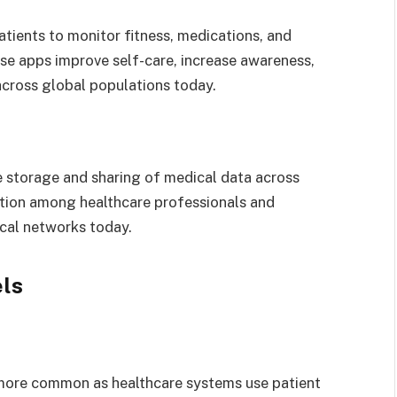
tients to monitor fitness, medications, and
se apps improve self-care, increase awareness,
across global populations today.
e storage and sharing of medical data across
ration among healthcare professionals and
ical networks today.
ls
more common as healthcare systems use patient