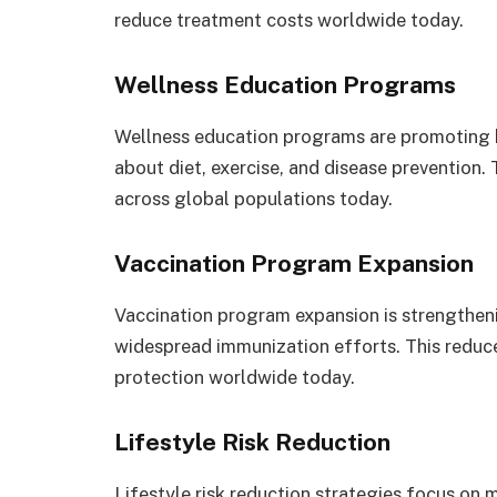
reduce treatment costs worldwide today.
Wellness Education Programs
Wellness education programs are promoting 
about diet, exercise, and disease prevention.
across global populations today.
Vaccination Program Expansion
Vaccination program expansion is strengthen
widespread immunization efforts. This reduc
protection worldwide today.
Lifestyle Risk Reduction
Lifestyle risk reduction strategies focus on 