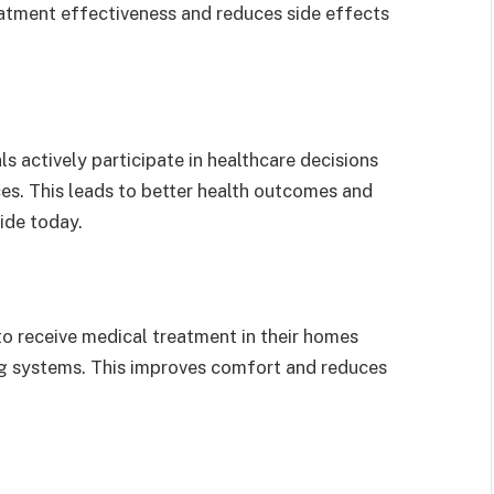
reatment effectiveness and reduces side effects
s actively participate in healthcare decisions
ces. This leads to better health outcomes and
ide today.
o receive medical treatment in their homes
ng systems. This improves comfort and reduces